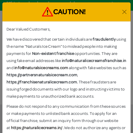
*This is only a brand name and does not represent its true
nature.
CAUTION!
Order Now
Dear Valued Customers,
We have discovered that certain individuals are
fraudulently
using
the name "Naturals Ice Cream" to mislead people into making
TAGS: FESTIVE SPECIAL
payments for
Non-existent franchise
opportunities. They are
Home
–
Products tagged “Festive Special”
using fake email addresses like
info@naturalicecreamsfranchise.in
and
info@naturalsicecreams.com
along with fake websites such as
https://partnersnaturalsicecream.com
,
https://franchisenaturalicecream.com.
These fraudsters are
No products were found matching your selection.
issuing forged documents with our logo and instructing victims to
make payments to unauthorized bank accounts.
Please do not respond to any communication from these sources
or make payments to unlisted bank accounts. To apply for an
official franchise, submit an inquiry form through our website
Festive Special
at
https://naturalicecreams.in/
.
We do not authorize any agents or