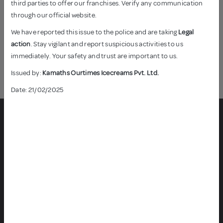
third parties to offer our franchises. Verify any communication
In India, every month brings a celebration, a reason to come
through our official website.
together, rejoice, and indulge in the sweetness of life. From
the vibrant kites of Makar Sankranti in January to the festival
We have reported this issue to the police and are taking
Legal
of lights - Diwali in November, our diverse culture paints the
action
. Stay vigilant and report suspicious activities to us
calendar with colours of joy and unity.
immediately. Your safety and trust are important to us.
Read More
Issued by:
Kamaths Ourtimes Icecreams Pvt. Ltd.
Date: 21/02/2025
CONTACT US
Plot 55 ABCD & 56 D, Kandivali Industrial Estate, Charkop,
Kandivali (W), Mumbai – 400 067.
customercare@naturalicecreams.in
8080801984