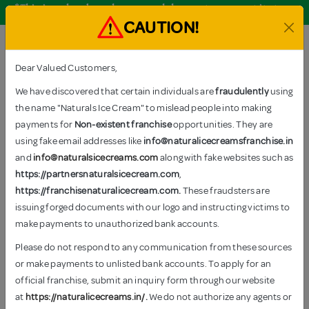
*This is only a brand name and does not represent its true
nature.
CAUTION!
Order Now
Dear Valued Customers,
We have discovered that certain individuals are
fraudulently
using
the name "Naturals Ice Cream" to mislead people into making
TAGS: DRY FRUIT
payments for
Non-existent franchise
opportunities. They are
Home
–
Products tagged “Dry Fruit”
using fake email addresses like
info@naturalicecreamsfranchise.in
and
info@naturalsicecreams.com
along with fake websites such as
https://partnersnaturalsicecream.com
,
https://franchisenaturalicecream.com.
These fraudsters are
There are
5 products
available
issuing forged documents with our logo and instructing victims to
Show
12
24
All
make payments to unauthorized bank accounts.
Please do not respond to any communication from these sources
or make payments to unlisted bank accounts. To apply for an
official franchise, submit an inquiry form through our website
at
https://naturalicecreams.in/
.
We do not authorize any agents or