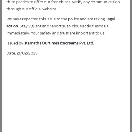
third parties to offer our franchises. Verify any communication
through our official website.
We have reported this issue to the police and are taking
Legal
action
. Stay vigilant and report suspicious activities to us
immediately. Your safety and trust are important to us.
Issued by:
ANJEER ICE CREAM
Kamaths Ourtimes Icecreams Pvt. Ltd.
KAJU KISMIS ICE CREAM
Date: 21/02/2025
KESAR PISTA ICE CREAM
ROASTED ALMOND ICE