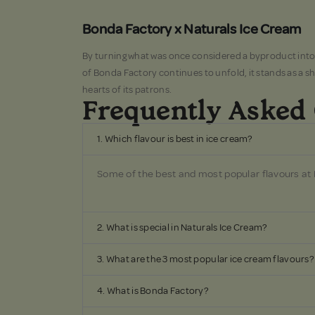
Bonda Factory x Naturals Ice Cream
By turning what was once considered a byproduct into a 
of Bonda Factory continues to unfold, it stands as a s
hearts of its patrons.
Frequently Asked
1. Which flavour is best in ice cream?
Some of the best and most popular flavours at
2. What is special in Naturals Ice Cream?
3. What are the 3 most popular ice cream flavours?
4. What is Bonda Factory?