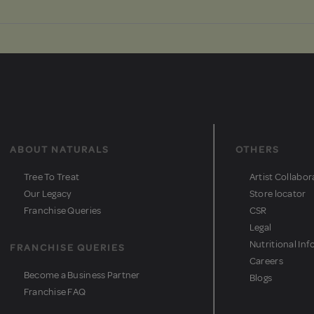
ABOUT NATURALS
OTHERS
Tree To Treat
Artist Collabor
Our Legacy
Store locator
Franchise Queries
CSR
Legal
Nutritional Inf
FRANCHISE QUERIES
Careers
Become a Business Partner
Blogs
Franchise FAQ