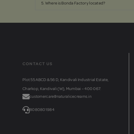
5. Where is Bonda Factory located?
CONTACT US
Plot 55 ABCD & 56 D, Kandivali Industrial Estate,
Charkop, Kandivali (W), Mumbai – 400 067.
customercare@naturalicecreams.in
8080801984