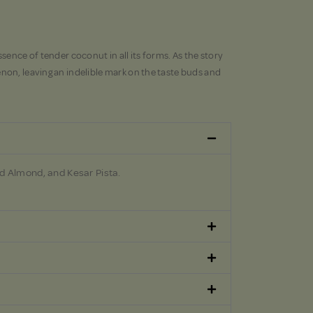
sence of tender coconut in all its forms. As the story
non, leaving an indelible mark on the taste buds and
d Almond, and Kesar Pista.