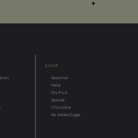
SHOP
ation
Seasonal
Malai
Dry Fruit
Special
o
Chocolate
No Added Sugar