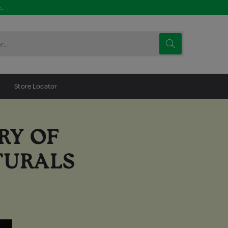
.
Store Locator
RY OF
TURALS