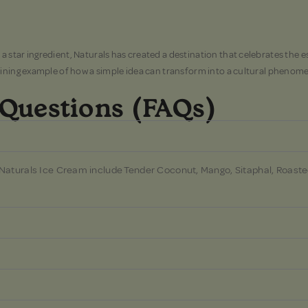
star ingredient, Naturals has created a destination that celebrates the es
hining example of how a simple idea can transform into a cultural phenome
 Questions (FAQs)
 Naturals Ice Cream include Tender Coconut, Mango, Sitaphal, Roaste