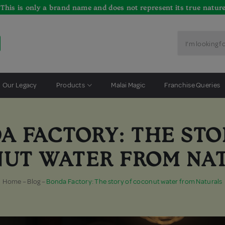
*This is only a brand name and does not represent its true nature
Our Legacy
Products
Malai Magic
Franchise Queries
A FACTORY: THE STO
UT WATER FROM NA
Home
–
Blog
–
Bonda Factory: The story of coconut water from Naturals