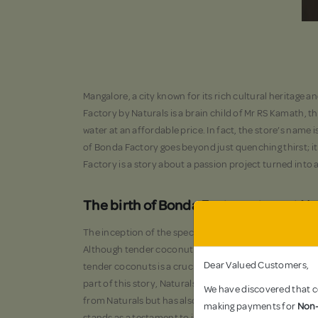
Mangalore, a city known for its rich cultural heritage 
Factory by Naturals is a brain child of Mr RS Kamath, 
water at an affordable price. In fact, the store’s name 
of Bonda Factory goes beyond just quenching thirst; it
Factory is a story about a passion project turned into 
The birth of Bonda Factory story at N
The inception of the special Bonda Factory by Naturals
Although tender coconut water is a beloved beverage i
Dear Valued Customers,
tender coconuts is a crucial ingredient for crafting th
part of this story, Naturals focuses on selling exceptio
We have discovered that ce
from Naturals but has also created a buzz among local
making payments for
Non-
stands as a testament to innovation and sustainability