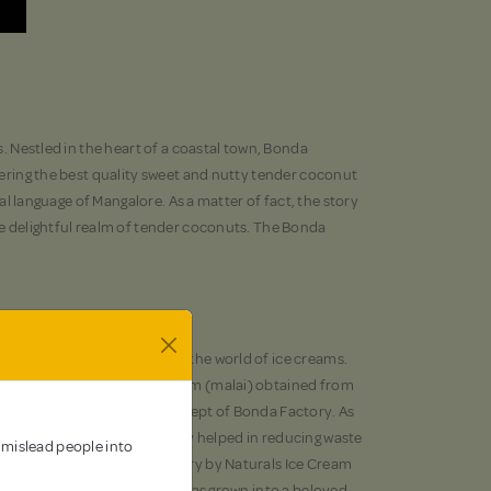
s. Nestled in the heart of a coastal town, Bonda
ivering the best quality sweet and nutty tender coconut
al language of Mangalore. As a matter of fact, the story
he delightful realm of tender coconuts. The Bonda
and that has made a mark in the world of ice creams.
ing process. However, the cream (malai) obtained from
me up with the ingenious concept of Bonda Factory. As
 local market. This has not only helped in reducing waste
 mislead people into
ory. In fact, the Bonda Factory by Naturals Ice Cream
der coconut cream and water, has grown into a beloved