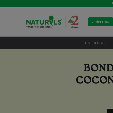
Order Now
Tree To Treat
BOND
COCON