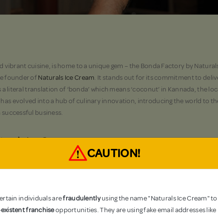
and vibrant cuisine, is home to a unique gem – the Bonda Factory by Natural
the founder of
Naturals Ice Cream
. It stands out for its commitment to del
is a literal translation of ‘bonda’ which means ‘coconut’ in Kannada, the loc
 has evolved into a hub of culinary innovation, introducing the world to t
a successful business.
aturals Ice Cream
CAUTION!
 can be traced back to the creative mind of Mr RS Kamath, founder of a br
n Mangalore, it doesn’t serve a direct purpose in Naturals Ice cream-mak
e perfect
tender coconut ice cream
. To tackle this problem, RS Kamath ca
nally delicious tender coconut water at a significantly lower cost than the
rtain individuals are
fraudulently
using the name "Naturals Ice Cream" to
s who appreciate the affordability of the coconut water by the Bonda Fact
existent franchise
opportunities. They are using fake email addresses like
 in the culinary world. What started as a solution to utilise both, the ten