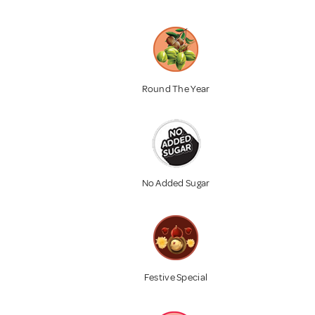
Round The Year
No Added Sugar
Festive Special