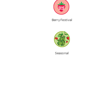
Berry Festival
Seasonal